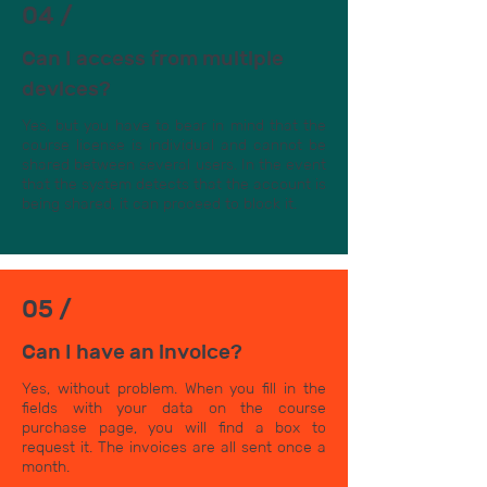
04 /
Can I access from multiple
devices?
Yes, but you have to bear in mind that the
course license is individual and cannot be
shared between several users. In the event
that the system detects that the account is
being shared, it can proceed to block it.
05 /
Can I have an invoice?
Yes, without problem. When you fill in the
fields with your data on the course
purchase page, you will find a box to
request it. The invoices are all sent once a
month.