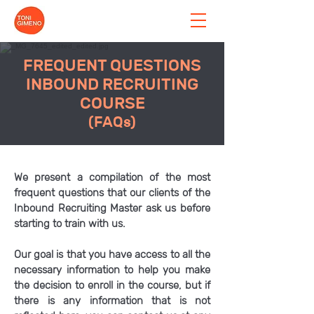
FREQUENT QUESTIONS
INBOUND RECRUITING
COURSE
(FAQs)
We present a compilation of the most
frequent questions that our clients of the
Inbound Recruiting Master ask us before
starting to train with us.
Our goal is that you have access to all the
necessary information to help you make
the decision to enroll in the course, but if
there is any information that is not