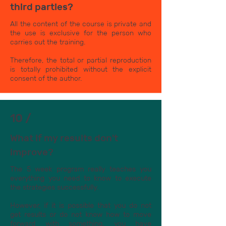
third parties?
All the content of the course is private and
the use is exclusive for the person who
carries out the training.
Therefore, the total or partial reproduction
is totally prohibited without the explicit
consent of the author.
10 /
What if my results don't
improve?
The 5 week program really teaches you
everything you need to know to execute
the strategies successfully.
However, if it is possible that you do not
get results or do not know how to move
forward with something, you have