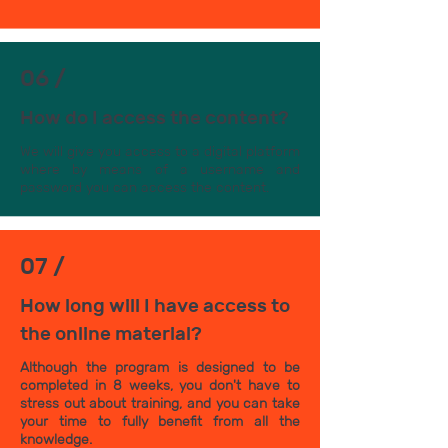
06 /
How do I access the content?
We will give you access to a digital platform
where by means of a username and
password you can access the content.
07 /
How long will I have access to
the online material?
Although the program is designed to be
completed in 8 weeks, you don't have to
stress out about training, and you can take
your time to fully benefit from all the
knowledge.