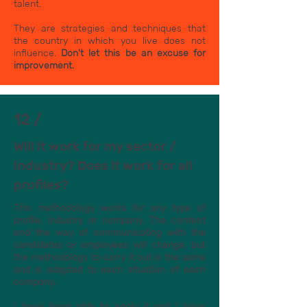
talent.
They are strategies and techniques that
the country in which you live does not
influence.
Don't let this be an excuse for
improvement.
12 /
Will it work for my sector /
industry? Does it work for all
profiles?
This methodology works for any type of
profile, industry or company. The content
and the way of communicating with the
candidates or employees will change, but
the methodology to carry it out is the same
and is adapted to each situation of each
company.
I have been able to apply it and I have