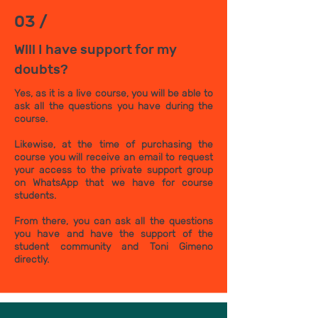
03 /
Will I have support for my
doubts?
Yes, as it is a live course, you will be able to
ask all the questions you have during the
course.
Likewise, at the time of purchasing the
course you will receive an email to request
your access to the private support group
on WhatsApp that we have for course
students.
From there, you can ask all the questions
you have and have the support of the
student community and Toni Gimeno
directly.