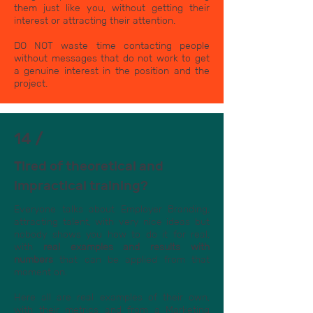
them just like you, without getting their
interest or attracting their attention.
DO NOT waste time contacting people
without messages that do not work to get
a genuine interest in the position and the
project.
14 /
Tired of theoretical and
impractical training?
Everyone talks about Employer Branding,
attracting talent, with very nice ideas but
nobody shows you how to do it for real,
with
real examples and results with
numbers
that can be applied from that
moment on.
Here all are real examples of their own,
with their metrics and from a Marketing