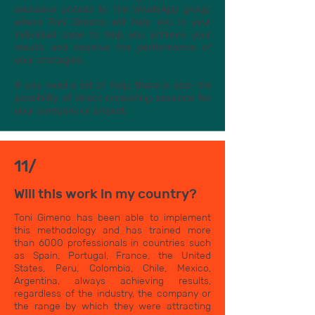
exclusive access to the WhatsApp group,
where Toni Gimeno will help you in your
individual case to help you achieve your
results and improve the performance of
your strategies.
If you need a lot of help, there is also the
possibility of direct consulting sessions for
your company or project.
11/
Will this work in my country?
Toni Gimeno has been able to implement
this methodology and has trained more
than 6000 professionals in countries such
as Spain, Portugal, France, the United
States, Peru, Colombia, Chile, Mexico,
Argentina, always achieving results,
regardless of the industry, the company or
the range by which they were attracting