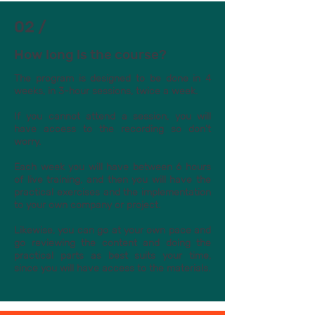
02 /
How long is the course?
The program is designed to be done in 4
weeks, in 3-hour sessions, twice a week.
If you cannot attend a session, you will
have access to the recording so don't
worry.
Each week you will have between 6 hours
of live training, and then you will have the
practical exercises and the implementation
to your own company or project.
Likewise, you can go at your own pace and
go reviewing the content and doing the
practical parts as best suits your time,
since you will have access to the materials.