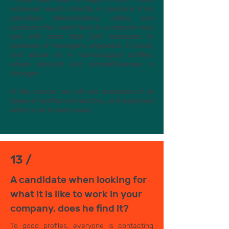
achieved results directly in positions from
operators, telemarketers, clerks, and
positions that were hired in a massive way
and with more than 500 vacancies to
positions of managers, engineers, C-Level,
and above all, in technological profiles,
where demand and competitiveness is
stronger.
In the course, we will see examples of all
types of profiles and sectors, and explained
what to do in each case.
13 /
A candidate when looking for
what it is like to work in your
company, does he find it?
To good profiles, everyone is contacting