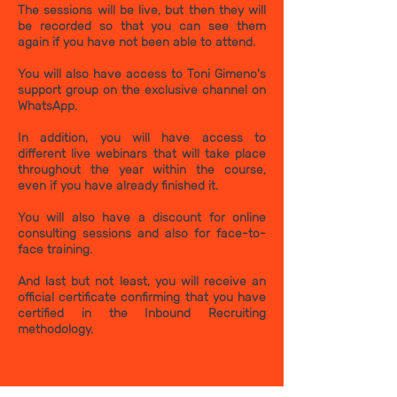
The sessions will be live, but then they will
be recorded so that you can see them
again if you have not been able to attend.
You will also have access to Toni Gimeno's
support group on the exclusive channel on
WhatsApp.
In addition, you will have access to
different live webinars that will take place
throughout the year within the course,
even if you have already finished it.
You will also have a discount for online
consulting sessions and also for face-to-
face training.
And last but not least, you will receive an
official certificate confirming that you have
certified in the Inbound Recruiting
methodology.