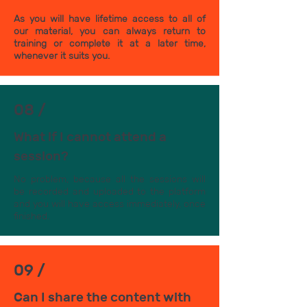
As you will have lifetime access to all of
our material, you can always return to
training or complete it at a later time,
whenever it suits you.
08 /
What if I cannot attend a
session?
No problem, because all the sessions will
be recorded and uploaded to the platform
and you will have access immediately, once
finished.
09 /
Can I share the content with