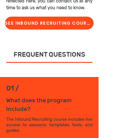
reflected here, you can contact us at any
time to ask us what you need to know.
SEE INBOUND RECRUITING COURSE
FREQUENT QUESTIONS
01 /
What does the program
include?
The Inbound Recruiting course includes live
access to sessions, templates, tools, and
guides.