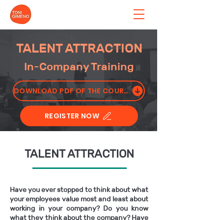
TALENT ATTRACTION
In-Company Training
DOWNLOAD PDF OF THE COURSE
REGISTER NOW
TALENT ATTRACTION
Have you ever stopped to think about what
your employees value most and least about
working in your company? Do you know
what they think about the company? Have