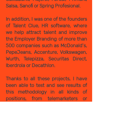
Salsa, Sanofi or Spring Profesional.
In addition, I was one of the founders
of Talent Clue, HR software, where
we help attract talent and improve
the Employer Branding of more than
500 companies such as McDonald's,
PepeJeans, Accenture, Volkswagen,
Wurth, Telepizza, Securitas Direct,
Iberdrola or Decathlon.
Thanks to all these projects, I have
been able to test and see results of
this methodology in all kinds of
positions, from telemarketers or
carters profiles to IT profiles,
engineers or financial directors.
And now, I want to share with you all