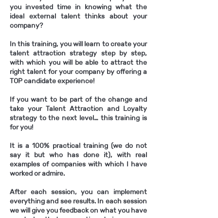
you invested time in knowing what the
ideal external talent thinks about your
company?
In this training, you will learn to create your
talent attraction strategy step by step,
with which you will be able to attract the
right talent for your company by offering a
TOP candidate experience!
If you want to be part of the change and
take your Talent Attraction and Loyalty
strategy to the next level… this training is
for you!
It is a 100% practical training (we do not
say it but who has done it), with real
examples of companies with which I have
worked or admire.
After each session, you can implement
everything and see results. In each session
we will give you feedback on what you have