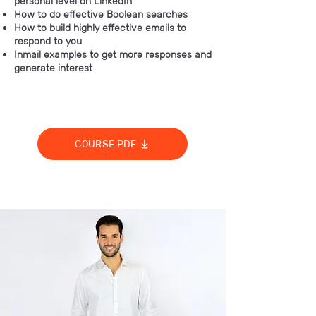
personal level on LinkedIn
How to do effective Boolean searches
How to build highly effective emails to
respond to you
Inmail examples to get more responses and
generate interest
COURSE PDF