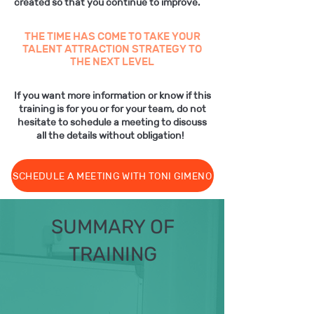
created so that you continue to improve.
THE TIME HAS COME TO TAKE YOUR
TALENT ATTRACTION STRATEGY TO
THE NEXT LEVEL
If you want more information or know if this
training is for you or for your team, do not
hesitate to schedule a meeting to discuss
all the details without obligation!
SCHEDULE A MEETING WITH TONI GIMENO
SUMMARY OF
TRAINING