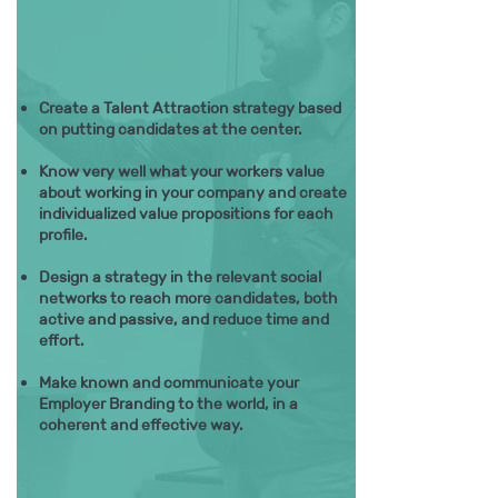
Create a Talent Attraction strategy based
on putting candidates at the center.
Know very well what your workers value
about working in your company and create
individualized value propositions for each
profile.
Design a strategy in the relevant social
networks to reach more candidates, both
active and passive, and reduce time and
effort.
Make known and communicate your
Employer Branding to the world, in a
coherent and effective way.