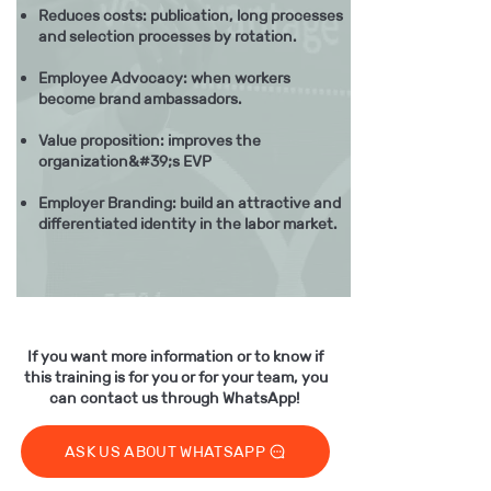
Reduces costs: publication, long processes
and selection processes by rotation.
Employee Advocacy: when workers
become brand ambassadors.
Value proposition: improves the
organization&#39;s EVP
Employer Branding: build an attractive and
differentiated identity in the labor market.
If you want more information or to know if
this training is for you or for your team, you
​
can contact us through WhatsApp!
ASK US ABOUT WHATSAPP