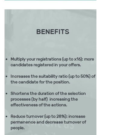
BENEFITS
Multiply your registrations (up to x16): more
candidates registered in your offers.
Increases the suitability ratio (up to 50%) of
the candidate for the position.
Shortens the duration of the selection
processes (by half) increasing the
effectiveness of the actions.
Reduce turnover (up to 28%): increase
permanence and decrease turnover of
people.