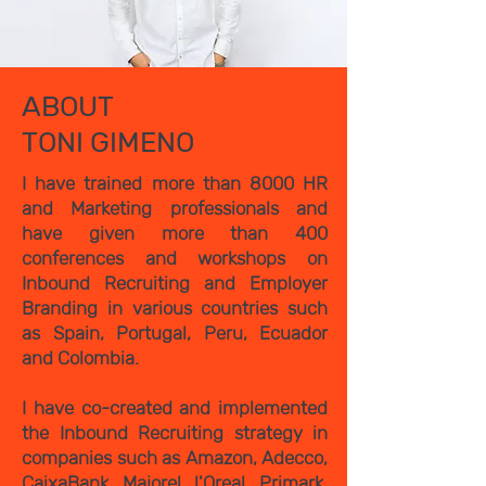
ABOUT
TONI GIMENO
I have trained more than 8000 HR
and Marketing professionals and
have given more than 400
conferences and workshops on
Inbound Recruiting and Employer
Branding in various countries such
as Spain, Portugal, Peru, Ecuador
and Colombia.
I have co-created and implemented
the Inbound Recruiting strategy in
companies such as Amazon, Adecco,
CaixaBank, Majorel, l'Oreal, Primark,