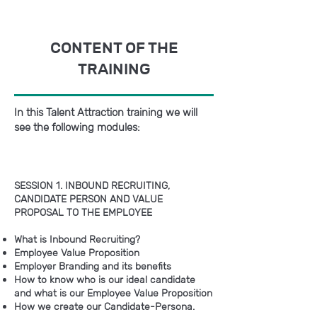
CONTENT OF THE
TRAINING
In this Talent Attraction training we will
see the following modules:
SESSION 1. INBOUND RECRUITING,
CANDIDATE PERSON AND VALUE
PROPOSAL TO THE EMPLOYEE
What is Inbound Recruiting?
Employee Value Proposition
Employer Branding and its benefits
How to know who is our ideal candidate
and what is our Employee Value Proposition
How we create our Candidate-Persona.