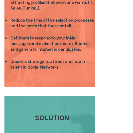
attracting profiles that everyone wants (IT,
Sales, Junior...).
Reduce the time of the selection processes
and the costs that these entail. ​​
Get them to respond to your InMail
messages and make them more effective
and generate interest in candidates.
Create a strategy to attract and retain
talent in Social Networks.
SOLUTION