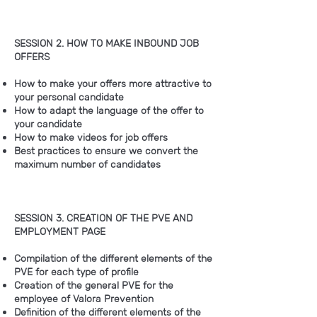
SESSION 2. HOW TO MAKE INBOUND JOB
OFFERS
How to make your offers more attractive to
your personal candidate
How to adapt the language of the offer to
your candidate
How to make videos for job offers
Best practices to ensure we convert the
maximum number of candidates
SESSION 3. CREATION OF THE PVE AND
EMPLOYMENT PAGE
Compilation of the different elements of the
PVE for each type of profile
Creation of the general PVE for the
employee of Valora Prevention
Definition of the different elements of the