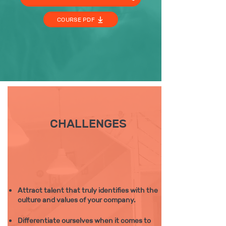
COURSE PDF
CHALLENGES
Attract talent that truly identifies with the
culture and values of your company.
Differentiate ourselves when it comes to