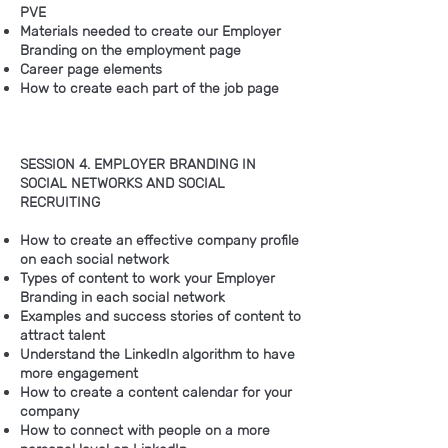
PVE
Materials needed to create our Employer
Branding on the employment page
Career page elements
How to create each part of the job page
SESSION 4. EMPLOYER BRANDING IN
SOCIAL NETWORKS AND SOCIAL
RECRUITING
How to create an effective company profile
on each social network
Types of content to work your Employer
Branding in each social network
Examples and success stories of content to
attract talent
Understand the LinkedIn algorithm to have
more engagement
How to create a content calendar for your
company
How to connect with people on a more