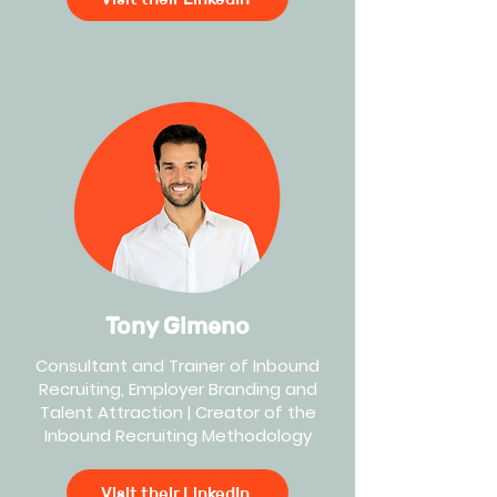
Tony Gimeno
Consultant and Trainer of Inbound
Recruiting, Employer Branding and
Talent Attraction | Creator of the
Inbound Recruiting Methodology
Visit their LinkedIn