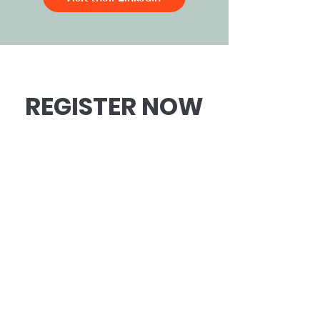
REGISTER NOW