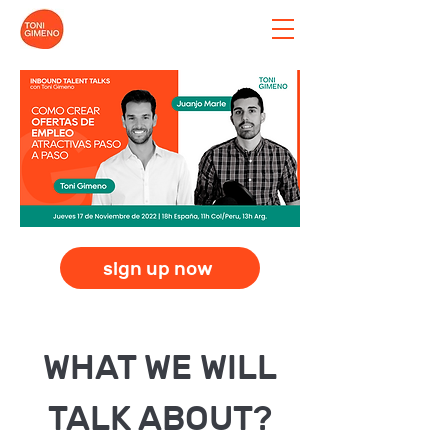
sign up now
WHAT WE WILL
TALK ABOUT?