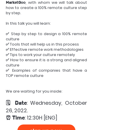
, with whom we will talk about
MarketGoo
how to create a 100% remote culture step
by step.
In this talk you will learn:
✅ Step by step to design a 100% remote
culture
✅ Tools that will help us in this process
✅ Effective remote work methodologies
✅ Tips to work your culture remotely
✅ How to ensure it is a strong and aligned
culture
✅ Examples of companies that have a
TOP remote culture
We are waiting for you inside:
: Wednesday, October
🗓 Date
26, 2022.
: 12:30H [ENG]
⏰ Time