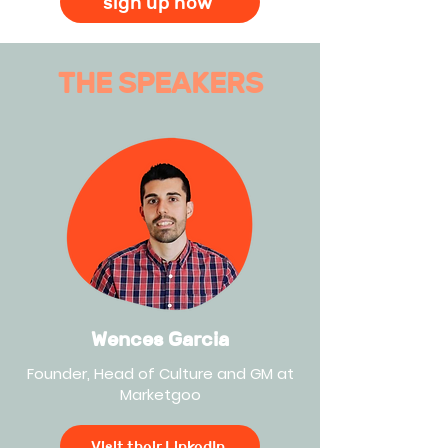
sign up now
THE SPEAKERS
Wences Garcia
Founder, Head of Culture and GM at
Marketgoo
Visit their LinkedIn