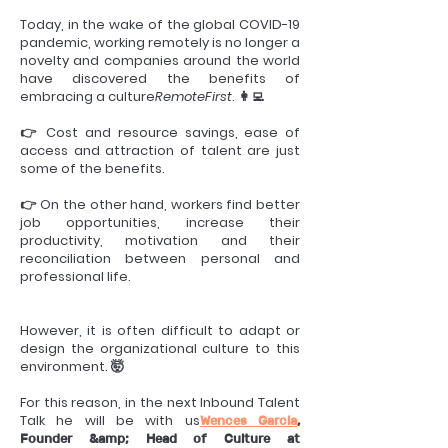
Today, in the wake of the global COVID-19
pandemic, working remotely is no longer a
novelty and companies around the world
have discovered the benefits of
embracing a culture
RemoteFirst
. 👩‍💻
👉 Cost and resource savings, ease of
access and attraction of talent are just
some of the benefits.
👉 On the other hand, workers find better
job opportunities, increase their
productivity, motivation and their
reconciliation between personal and
professional life.
However, it is often difficult to adapt or
design the organizational culture to this
environment. 🤯
For this reason, in the next Inbound Talent
Talk he will be with us
Wences Garcia
,
Founder &amp; Head of Culture at